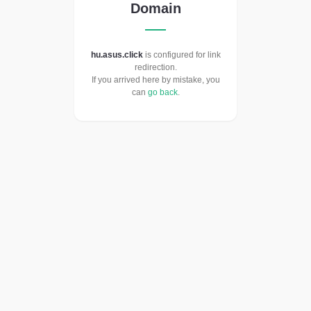
Domain
hu.asus.click
is configured for link
redirection.
If you arrived here by mistake, you
can
go back
.