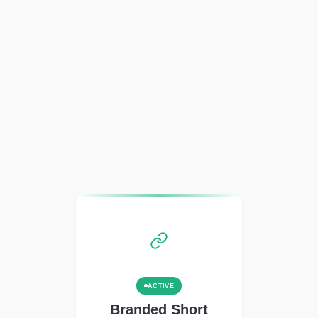
ACTIVE
Branded Short